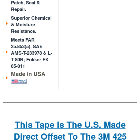
Patch, Seal &
Repair.
Superior Chemical
& Moisture
Resistance.
Meets FAR
25.853(a), SAE
AMS-T-233978 & L-
T-80B; Fokker FK
05-011
Made in USA
This Tape Is The U.S. Made
Direct Offset To The 3M 425