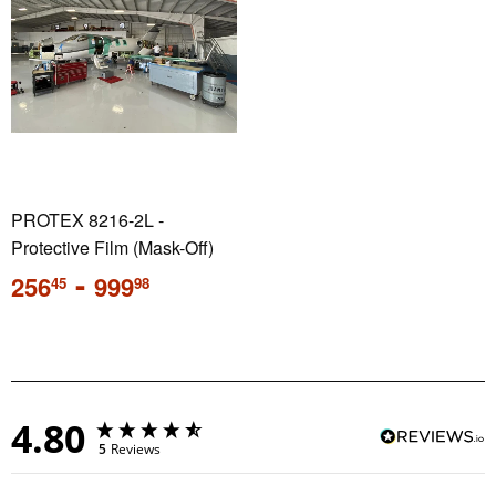
PROTEX 8216-2L -
Protective Film (Mask-Off)
Regular
-
256
999
45
98
price
4.80
5
Reviews