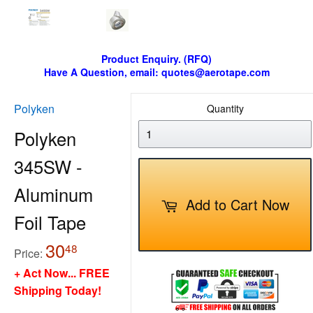
Product Enquiry. (RFQ)
Have A Question, email: quotes@aerotape.com
Polyken
Quantity
Polyken
345SW -
Aluminum
Add to Cart Now
Foil Tape
30
30.48
48
Price:
+ Act Now... FREE
Shipping Today!