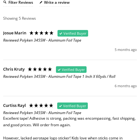
Filter Reviews
Write a review
Showing
5
Reviews
Josue Marin
Verified Buyer
Reviewed Polyken 345SW - Aluminum Foil Tape
5 months ago
Chris Kruty
Verified Buyer
Reviewed Polyken 345SW - Aluminum Foil Tape 1 Inch X 60yds / Roll
6 months ago
Curtiss Rayl
Verified Buyer
Reviewed Polyken 345SW - Aluminum Foil Tape
Excellent tape! Adhesive is strong, packing was encompassing, fast shipping, 
and good prices. Will order from again. 

However, lacked aerotape logo sticker! Kids love when sticks come in 