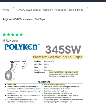
›
›
Home
ACPC 2025 Special Pricing on Aerospace Tapes & Films
Polyken 345SW - Aluminum Foil Tape
(5 Reviews)