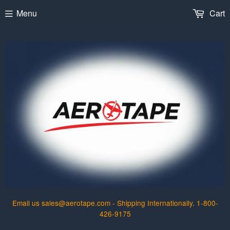
Menu
Cart
Email us sales@aerotape.com - Shipping Internationally. 1-800-
426-9175