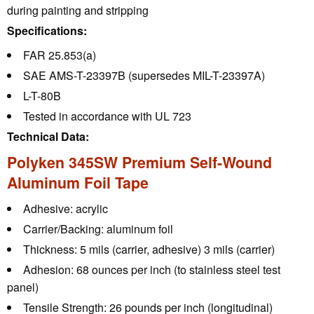
during painting and stripping
Specifications:
FAR 25.853(a)
SAE AMS-T-23397B (supersedes MIL-T-23397A)
L-T-80B
Tested in accordance with UL 723
Technical Data:
Polyken 345SW Premium Self-Wound
Aluminum Foil Tape
Adhesive:
acrylic
Carrier/Backing:
aluminum foil
Thickness:
5 mils (carrier, adhesive) 3 mils (carrier)
Adhesion:
68 ounces per inch (to stainless steel test
panel)
Tensile Strength:
26 pounds per inch (longitudinal)