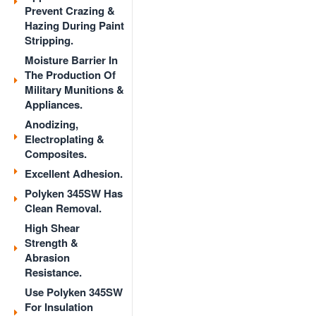
Prevent Crazing &
Hazing During Paint
Stripping.
Moisture Barrier In
The Production Of
Military Munitions &
Appliances.
Anodizing,
Electroplating &
Composites.
Excellent Adhesion.
Polyken 345SW Has
Clean Removal.
High Shear
Strength &
Abrasion
Resistance.
Use Polyken 345SW
For Insulation