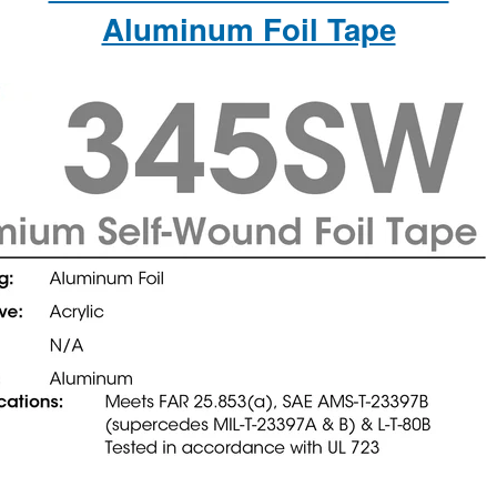
Aluminum Foil Tape