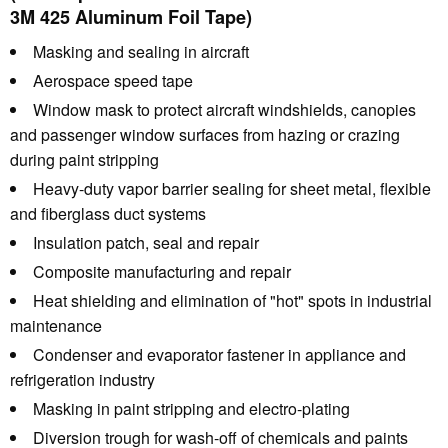
3M 425 Aluminum Foil Tape)
Masking and sealing in aircraft
Aerospace speed tape
Window mask to protect aircraft windshields, canopies
and passenger window surfaces from hazing or crazing
during paint stripping
Heavy-duty vapor barrier sealing for sheet metal, flexible
and fiberglass duct systems
Insulation patch, seal and repair
Composite manufacturing and repair
Heat shielding and elimination of "hot" spots in industrial
maintenance
Condenser and evaporator fastener in appliance and
refrigeration industry
Masking in paint stripping and electro-plating
Diversion trough for wash-off of chemicals and paints