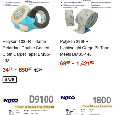
Polyken 108FR - Flame
Polyken 296FR -
Retardant Double Coated
Lightweight Cargo Pit Tape
Cloth Carpet Tape: BMS5-
Meets BMS5-146
133
Regular
-
69
1,421
69
92
price
Sale
-
Regular price
34
650
17
37
45
99
price
SAVE