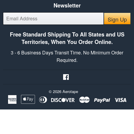
Newsletter
E-
Sign Up
mail
Free Standard Shipping To All States and US
Territories, When You Order Online.
3 - 6 Business Days Transit Time. No Minimum Order
Required.
Facebook
© 2026
Aerotape
American
Apple
Diners
Discover
Master
Paypal
Vis
Express
Pay
Club