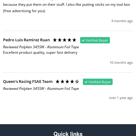
because they put them on their stuff. I also like putting sticks on my tool box 
(free advertising for you).
9 months ago
Pedro Luis Ramirez Ruan
Verified Buyer
Reviewed Polyken 345SW - Aluminum Foil Tape
Excellent product quality, super fast delivery
10 months ago
Queen's Racing FSAE Team
Verified Buyer
Reviewed Polyken 345SW - Aluminum Foil Tape
over 1 year ago
Quick links