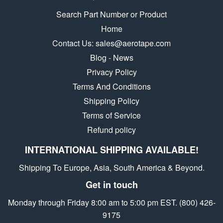
Search Part Number or Product
Home
Contact Us: sales@aerotape.com
Blog - News
Privacy Policy
Terms And Conditions
Shipping Policy
Terms of Service
Refund policy
INTERNATIONAL SHIPPING AVAILABLE!
Shipping To Europe, Asia, South America & Beyond.
Get in touch
Monday through Friday 8:00 am to 5:00 pm EST. (800) 426-
9175