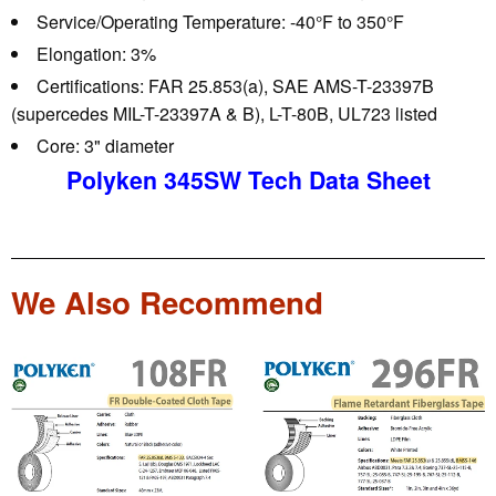
Service/Operating Temperature:
-40°F to 350°F
Elongation:
3%
Certifications:
FAR 25.853(a), SAE AMS-T-23397B
(supercedes MIL-T-23397A & B), L-T-80B, UL723 listed
Core:
3" diameter
Polyken 345SW Tech Data Sheet
We Also Recommend