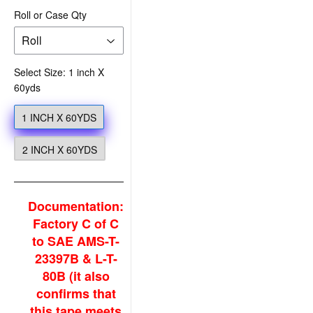
Roll or Case Qty
Select Size: 1 inch X
60yds
1 INCH X 60YDS
2 INCH X 60YDS
Documentation:
Factory C of C
to SAE AMS-T-
23397B & L-T-
80B (it also
confirms that
this tape meets