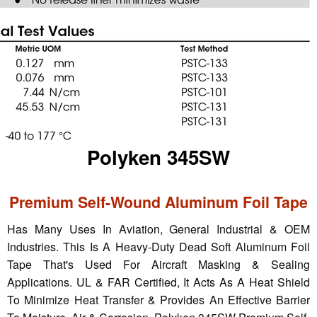
Polyken 345SW
Premium Self-Wound Aluminum Foil Tape
Has Many Uses In Aviation, General Industrial & OEM
Industries. This Is A Heavy-Duty Dead Soft Aluminum Foil
Tape That's Used For Aircraft Masking & Sealing
Applications. UL & FAR Certified, It Acts As A Heat Shield
To Minimize Heat Transfer & Provides An Effective Barrier