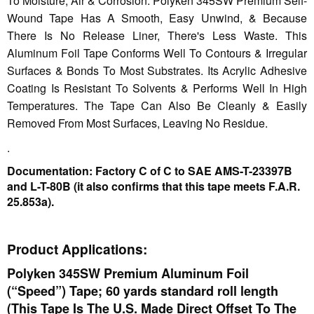
To Moisture, Air & Corrosion. Polyken 345SW Premium Self-
Wound Tape Has A Smooth, Easy Unwind, & Because
There Is No Release Liner, There's Less Waste. This
Aluminum Foil Tape Conforms Well To Contours & Irregular
Surfaces & Bonds To Most Substrates. Its Acrylic Adhesive
Coating Is Resistant To Solvents & Performs Well In High
Temperatures. The Tape Can Also Be Cleanly & Easily
Removed From Most Surfaces, Leaving No Residue.
.
Documentation: Factory C of C to SAE AMS-T-23397B
and L-T-80B (it also confirms that this tape meets F.A.R.
25.853a).
Product Applications:
Polyken 345SW Premium Aluminum Foil
(“Speed”) Tape; 60 yards standard roll length
(This Tape Is The U.S. Made Direct Offset To The