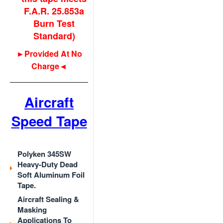
F.A.R. 25.853a
Burn Test
Standard)
►Provided At No
Charge◄
Aircraft
Speed Tape
Polyken 345SW
Heavy-Duty Dead
Soft Aluminum Foil
Tape.
Aircraft Sealing &
Masking
Applications To