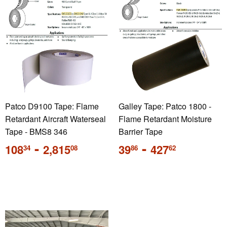
Patco D9100 Tape: Flame
Galley Tape: Patco 1800 -
Retardant Aircraft Waterseal
Flame Retardant Moisture
Tape - BMS8 346
Barrier Tape
Regular
-
Regular
-
108
2,815
39
427
34
08
86
62
price
price