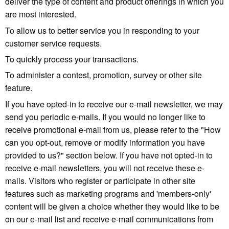
deliver the type of content and product offerings in which you
are most interested.
To allow us to better service you in responding to your
customer service requests.
To quickly process your transactions.
To administer a contest, promotion, survey or other site
feature.
If you have opted-in to receive our e-mail newsletter, we may
send you periodic e-mails. If you would no longer like to
receive promotional e-mail from us, please refer to the "How
can you opt-out, remove or modify information you have
provided to us?" section below. If you have not opted-in to
receive e-mail newsletters, you will not receive these e-
mails. Visitors who register or participate in other site
features such as marketing programs and 'members-only'
content will be given a choice whether they would like to be
on our e-mail list and receive e-mail communications from