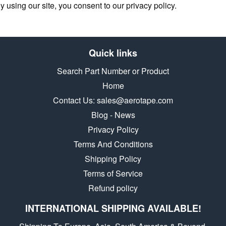
y using our site, you consent to our privacy policy.
Quick links
Search Part Number or Product
Home
Contact Us: sales@aerotape.com
Blog - News
Privacy Policy
Terms And Conditions
Shipping Policy
Terms of Service
Refund policy
INTERNATIONAL SHIPPING AVAILABLE!