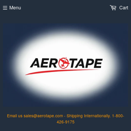
Menu
Cart
Email us sales@aerotape.com - Shipping Internationally. 1-800-
426-9175