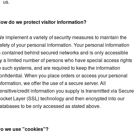
us.
ow do we protect visitor information?
e implement a variety of security measures to maintain the
afety of your personal information. Your personal information
s contained behind secured networks and is only accessible
y a limited number of persons who have special access rights
o such systems, and are required to keep the information
onfidential. When you place orders or access your personal
nformation, we offer the use of a secure server. All
ensitive/credit information you supply is transmitted via Secure
ocket Layer (SSL) technology and then encrypted into our
atabases to be only accessed as stated above.
o we use "cookies"?