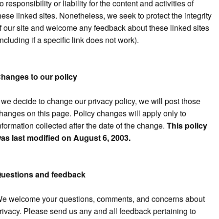
o responsibility or liability for the content and activities of
hese linked sites. Nonetheless, we seek to protect the integrity
f our site and welcome any feedback about these linked sites
including if a specific link does not work).
hanges to our policy
f we decide to change our privacy policy, we will post those
hanges on this page. Policy changes will apply only to
nformation collected after the date of the change.
This policy
as last modified on August 6, 2003.
uestions and feedback
e welcome your questions, comments, and concerns about
rivacy. Please send us any and all feedback pertaining to