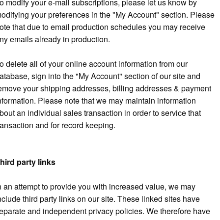
o modify your e-mail subscriptions, please let us know by
odifying your preferences in the "My Account" section. Please
ote that due to email production schedules you may receive
ny emails already in production.
o delete all of your online account information from our
atabase, sign into the "My Account" section of our site and
emove your shipping addresses, billing addresses & payment
nformation. Please note that we may maintain information
bout an individual sales transaction in order to service that
ransaction and for record keeping.
hird party links
n an attempt to provide you with increased value, we may
nclude third party links on our site. These linked sites have
eparate and independent privacy policies. We therefore have