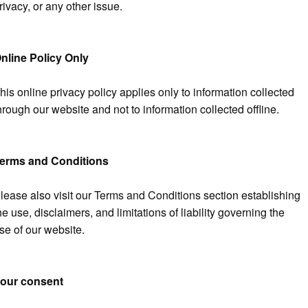
rivacy, or any other issue.
nline Policy Only
his online privacy policy applies only to information collected
hrough our website and not to information collected offline.
erms and Conditions
lease also visit our
Terms and Conditions
section establishing
he use, disclaimers, and limitations of liability governing the
se of our website.
our consent