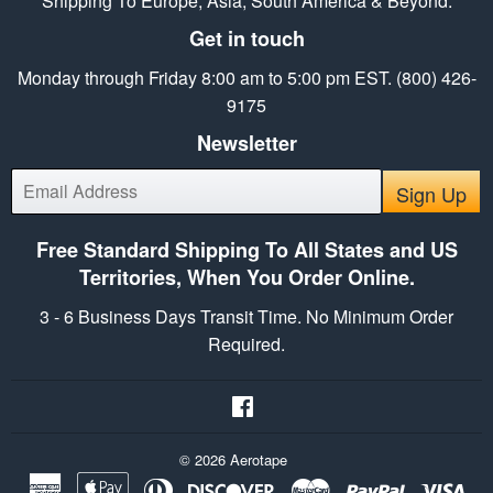
Shipping To Europe, Asia, South America & Beyond.
Get in touch
Monday through Friday 8:00 am to 5:00 pm EST. (800) 426-
9175
Newsletter
E-
Sign Up
mail
Free Standard Shipping To All States and US
Territories, When You Order Online.
3 - 6 Business Days Transit Time. No Minimum Order
Required.
Facebook
© 2026
Aerotape
American
Apple
Diners
Discover
Master
Paypal
Vis