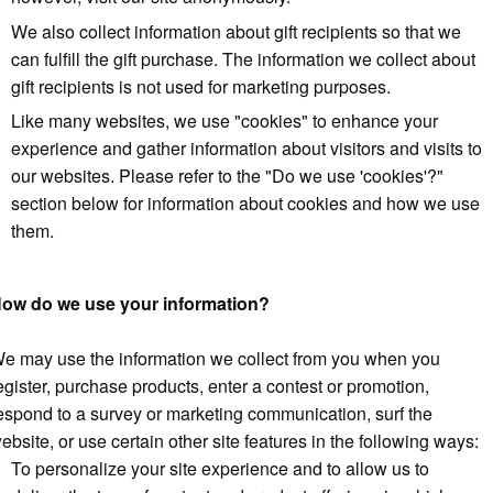
We also collect information about gift recipients so that we
can fulfill the gift purchase. The information we collect about
gift recipients is not used for marketing purposes.
Like many websites, we use "cookies" to enhance your
experience and gather information about visitors and visits to
our websites. Please refer to the "Do we use 'cookies'?"
section below for information about cookies and how we use
them.
ow do we use your information?
e may use the information we collect from you when you
egister, purchase products, enter a contest or promotion,
espond to a survey or marketing communication, surf the
ebsite, or use certain other site features in the following ways:
To personalize your site experience and to allow us to