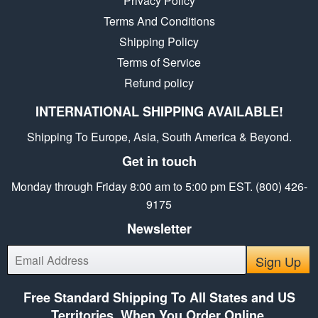
Privacy Policy
Terms And Conditions
Shipping Policy
Terms of Service
Refund policy
INTERNATIONAL SHIPPING AVAILABLE!
Shipping To Europe, Asia, South America & Beyond.
Get in touch
Monday through Friday 8:00 am to 5:00 pm EST. (800) 426-
9175
Newsletter
E-
Sign Up
mail
Free Standard Shipping To All States and US
Territories, When You Order Online.