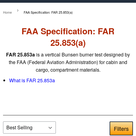
›
Home
FAA Specification: FAR 25.853(a)
FAA Specification: FAR
25.853(a)
FAR 25.853a
is a vertical Bunsen burner test designed by
the FAA (Federal Aviation Administration) for cabin and
cargo, compartment materials.
What is FAR 25.853a
Filters