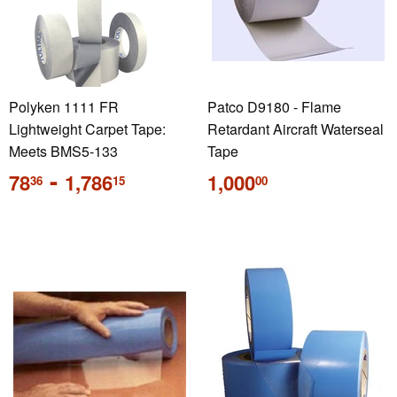
Polyken 1111 FR
Patco D9180 - Flame
Lightweight Carpet Tape:
Retardant Aircraft Waterseal
Meets BMS5-133
Tape
Regular
-
Regular
78
1,786
1,000
36
15
00
price
price