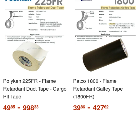
Polyken 225FR - Flame
Patco 1800 - Flame
Retardant Duct Tape - Cargo
Retardant Galley Tape
Pit Tape
(1800FR)
Regular
-
Regular
-
49
998
39
427
85
33
86
62
price
price