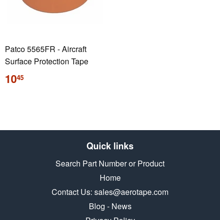
Patco 5565FR - Aircraft
Surface Protection Tape
Regular
10
45
price
Quick links
Search Part Number or Product
Home
Contact Us: sales@aerotape.com
Blog - News