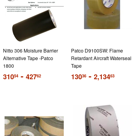
Nitto 306 Moisture Barrier
Patco D9100SW: Flame
Alternative Tape -Patco
Retardant Aircraft Waterseal
1800
Tape
Regular
-
Regular
-
310
427
130
2,134
54
62
36
63
price
price