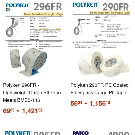
Polyken 296FR -
Polyken 290FR PE Coated
Lightweight Cargo Pit Tape
Fiberglass Cargo Pit Tape
Meets BMS5-146
Regular
-
56
1,156
04
13
price
Regular
-
69
1,421
69
92
price