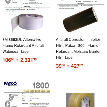
3M 8663DL Alternative -
Aircraft Corrosion Inhibitor
Flame Retardant Aircraft
Film: Patco 1800 - Flame
Waterseal Tape
Retardant Moisture Barrier
Regular
-
Film Tape
106
2,391
08
36
price
Regular
-
39
427
86
62
price