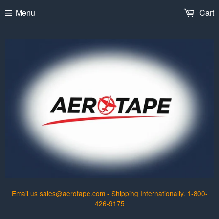
Menu
Cart
Email us sales@aerotape.com - Shipping Internationally. 1-800-
426-9175