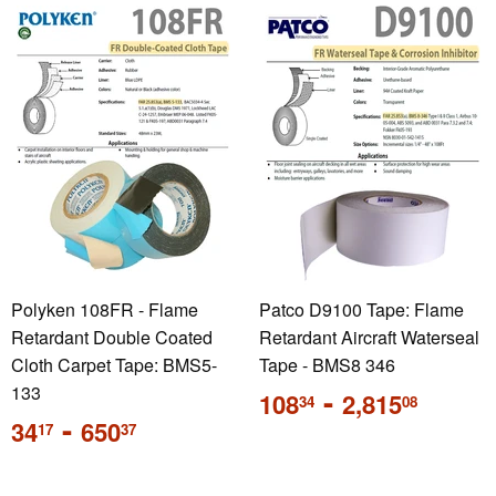
Polyken 108FR - Flame
Patco D9100 Tape: Flame
Retardant Double Coated
Retardant Aircraft Waterseal
Cloth Carpet Tape: BMS5-
Tape - BMS8 346
133
Regular
-
108
2,815
34
08
price
Sale
-
34
650
17
37
price