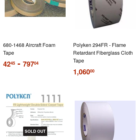
680-1468 Aircraft Foam
Polyken 294FR - Flame
Tape
Retardant Fiberglass Cloth
Regular
-
Tape
42
797
45
04
price
Regular
1,060
00
price
SOLD OUT