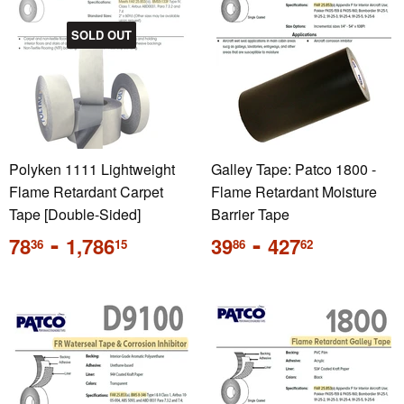
SOLD OUT
Polyken 1111 Lightweight
Galley Tape: Patco 1800 -
Flame Retardant Carpet
Flame Retardant Moisture
Tape [Double-Sided]
Barrier Tape
Regular
-
Regular
-
78
1,786
39
427
36
15
86
62
price
price