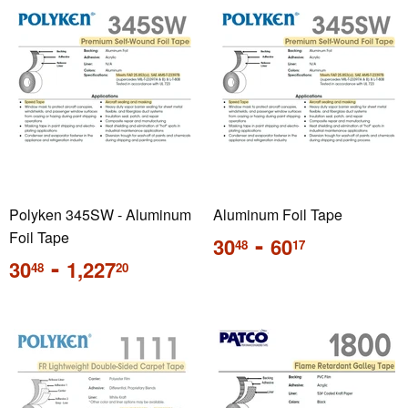
Polyken 345SW - Aluminum
Aluminum Foil Tape
Foil Tape
Regular
-
30
60
48
17
price
Regular
-
30
1,227
48
20
price