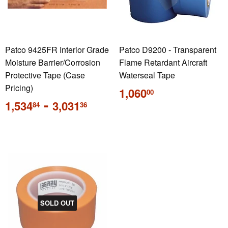
Patco 9425FR Interior Grade
Patco D9200 - Transparent
Moisture Barrier/Corrosion
Flame Retardant Aircraft
Protective Tape (Case
Waterseal Tape
Pricing)
Regular
1,060
00
price
Regular
-
1,534
3,031
84
36
price
SOLD OUT