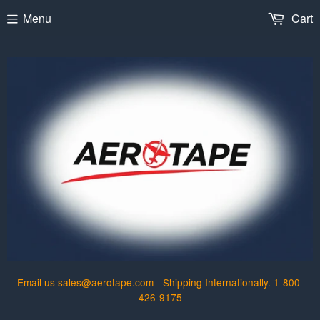
Menu
Cart
Email us sales@aerotape.com - Shipping Internationally. 1-800-
426-9175