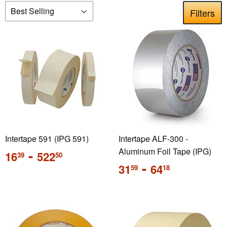
Filters
Intertape 591 (IPG 591)
Intertape ALF-300 -
Regular
-
Aluminum Foil Tape (IPG)
16
522
39
50
price
Regular
-
31
64
59
18
price