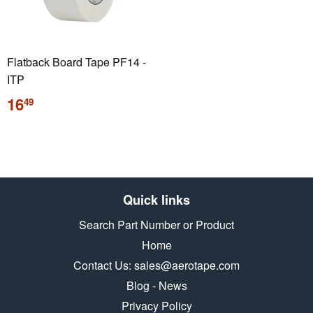
Flatback Board Tape PF14 -
ITP
Regular
16
49
price
Quick links
Search Part Number or Product
Home
Contact Us: sales@aerotape.com
Blog - News
Privacy Policy