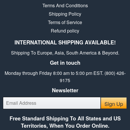
Terms And Conditions
Shipping Policy
Terms of Service
Refund policy
INTERNATIONAL SHIPPING AVAILABLE!
Shipping To Europe, Asia, South America & Beyond.
Get in touch
Monday through Friday 8:00 am to 5:00 pm EST. (800) 426-
9175
Newsletter
E-
Sign Up
mail
Free Standard Shipping To All States and US
Territories, When You Order Online.