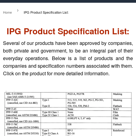
›
Home
IPG Product Specification List:
IPG Product Specification List:
Several of our products have been approved by companies,
both private and government, to be an integral part of their
everyday operations. Below is a list of products and the
companies and specification numbers associated with them.
Click on the product for more detailed information.