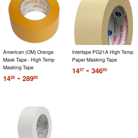
American (OM) Orange
Intertape PG21A High Temp
Mask Tape - High Temp
Paper Masking Tape
Masking Tape
Regular
-
14
346
37
93
price
Regular
-
14
289
26
92
price