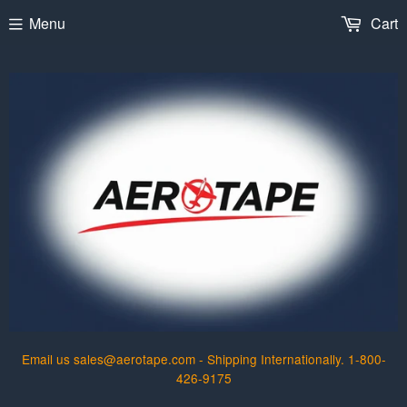
Menu
Cart
Email us sales@aerotape.com - Shipping Internationally. 1-800-
426-9175