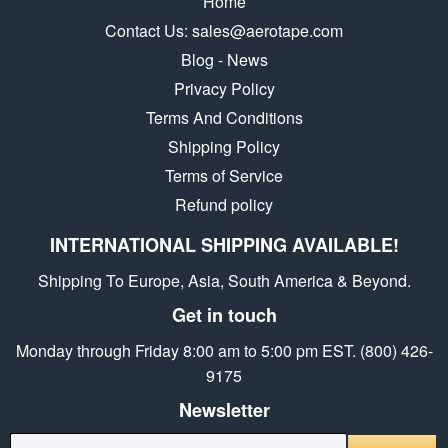
Home
Contact Us: sales@aerotape.com
Blog - News
Privacy Policy
Terms And Conditions
Shipping Policy
Terms of Service
Refund policy
INTERNATIONAL SHIPPING AVAILABLE!
Shipping To Europe, Asia, South America & Beyond.
Get in touch
Monday through Friday 8:00 am to 5:00 pm EST. (800) 426-
9175
Newsletter
E-