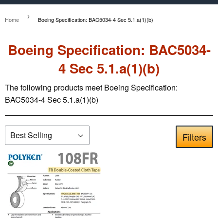
›
Home
Boeing Specification: BAC5034-4 Sec 5.1.a(1)(b)
Boeing Specification: BAC5034-
4 Sec 5.1.a(1)(b)
The following products meet Boeing Specification:
BAC5034-4 Sec 5.1.a(1)(b)
Filters