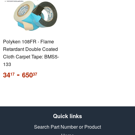
Polyken 108FR - Flame
Retardant Double Coated
Cloth Carpet Tape: BMS5-
133
Sale
-
34
650
17
37
price
Quick links
Search Part Number or Product