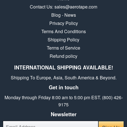
Contact Us: sales@aerotape.com
Blog - News
Privacy Policy
Terms And Conditions
Shipping Policy
Terms of Service
Refund policy
INTERNATIONAL SHIPPING AVAILABLE!
Shipping To Europe, Asia, South America & Beyond.
Get in touch
Monday through Friday 8:00 am to 5:00 pm EST. (800) 426-
9175
Newsletter
E-