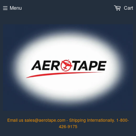
Menu
Cart
Email us sales@aerotape.com - Shipping Internationally. 1-800-
426-9175