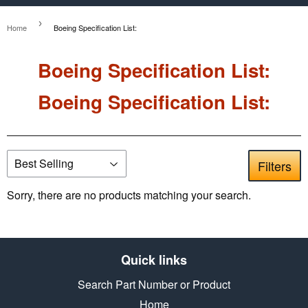
›
Home
Boeing Specification List:
Boeing Specification List:
Boeing Specification List:
Filters
Sorry, there are no products matching your search.
Quick links
Search Part Number or Product
Home