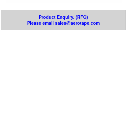
Product Enquiry. (RFQ)
Please email sales@aerotape.com