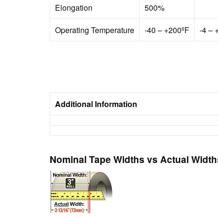
Elongation
500%
Operating Temperature
-40 – +200ºF
-4 – 
Additional Information
Nominal Tape Widths vs Actual Width