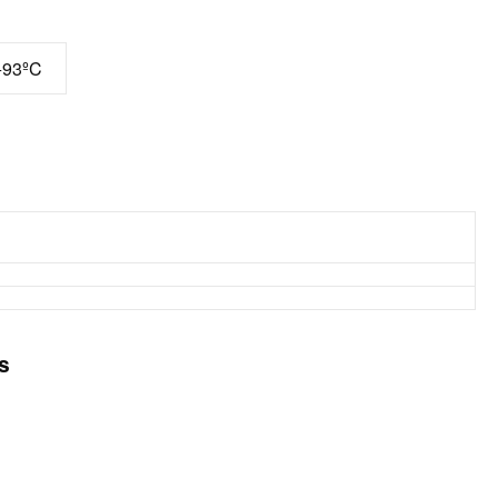
+93ºC
s