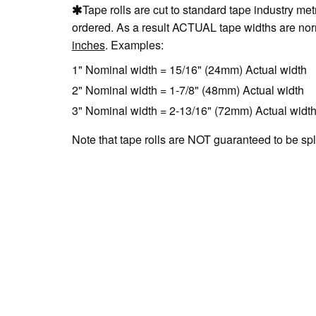
Tape rolls are cut to standard tape industry me
ordered. As a result ACTUAL tape widths are nor
inches
. Examples:
1" Nominal width = 15/16" (24mm) Actual width
2" Nominal width = 1-7/8" (48mm) Actual width
3" Nominal width = 2-13/16" (72mm) Actual widt
Note that tape rolls are NOT guaranteed to be spl