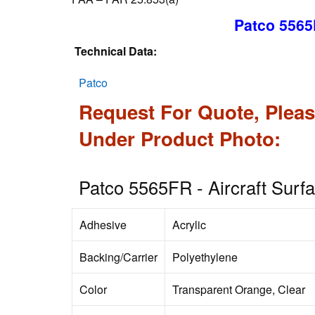
Patco 5565
Technical Data:
Patco
Request For Quote, Pleas
Under Product Photo:
Patco 5565FR - Aircraft Surf
Adhesive
Acrylic
Backing/Carrier
Polyethylene
Color
Transparent Orange, Clear