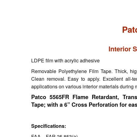
Pat
Interior 
LDPE film with acrylic adhesive
Removable Polyethylene Film Tape. Thick, highl
Clean removal. Easy to apply. Excellent all-te
applications on various interior materials during
Patco 5565FR Flame Retardant, Trans
Tape; with a 6” Cross Perforation for easy
Specifications:
FAA – FAR 25.853(a)