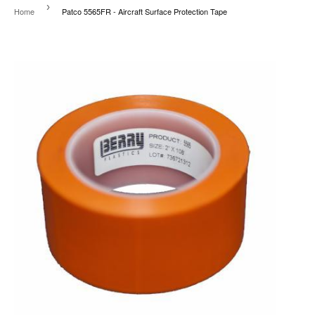
›
Home
Patco 5565FR - Aircraft Surface Protection Tape