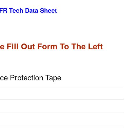
FR Tech Data Sheet
e Fill Out Form To The Left
ace Protection Tape