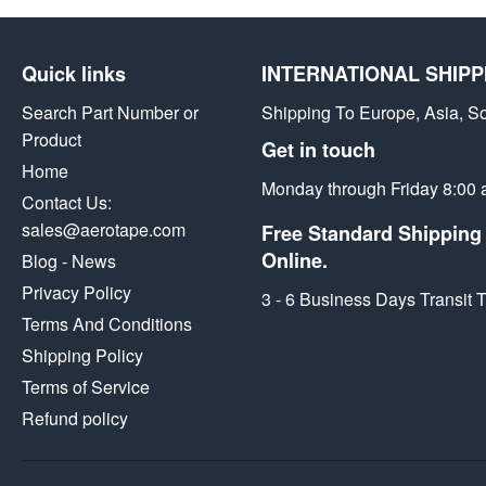
Facebook
Twitter
Pintere
Quick links
INTERNATIONAL SHIPP
Search Part Number or
Shipping To Europe, Asia, S
Product
Get in touch
Home
Monday through Friday 8:00 
Contact Us:
sales@aerotape.com
Free Standard Shipping 
Online.
Blog - News
Privacy Policy
3 - 6 Business Days Transit
Terms And Conditions
Shipping Policy
Terms of Service
Refund policy