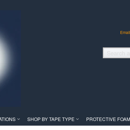
Email
ATIONS
SHOP BY TAPE TYPE
PROTECTIVE FOAM