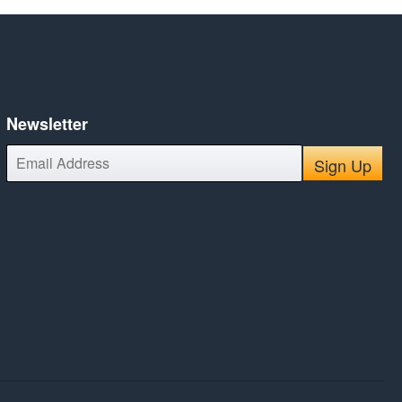
Newsletter
E-
Sign Up
mail