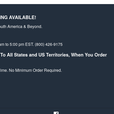
st
ING AVAILABLE!
outh America & Beyond.
am to 5:00 pm EST. (800) 426-9175
To All States and US Territories, When You Order
 Time. No Minimum Order Required.