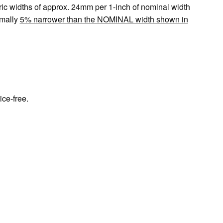
tric widths of approx. 24mm per 1-inch of nominal width
mally
5% narrower than the NOMINAL width shown in
h
ice-free.