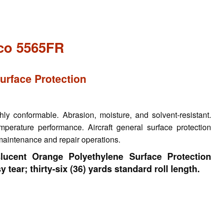
co 5565FR
Surface Protection
y conformable. Abrasion, moisture, and solvent-resistant.
mperature performance. Aircraft general surface protection
 maintenance and repair operations.
lucent Orange Polyethylene Surface Protection
 tear; thirty-six (36) yards standard roll length.