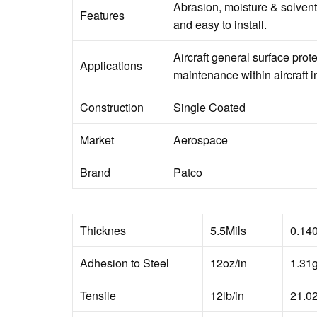
Abrasion, moisture & solvent
Features
and easy to install.
Aircraft general surface prot
Applications
maintenance within aircraft in
Construction
Single Coated
Market
Aerospace
Brand
Patco
Thicknes
5.5Mils
0.14
Adhesion to Steel
12oz/in
1.31
Tensile
12lb/in
21.0