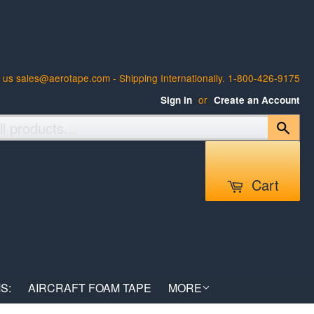
 us sales@aerotape.com - Shipping Internationally. 1-800-426-9175
or
Sign in
Create an Account
Sear
Cart
S:
AIRCRAFT FOAM TAPE
MORE