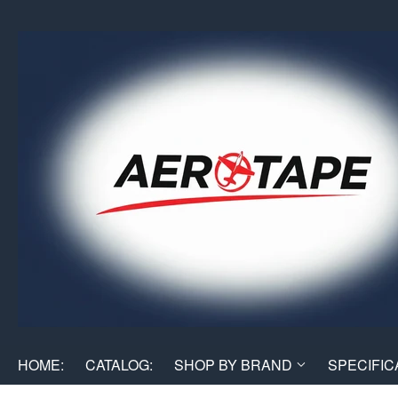
HOME:
CATALOG:
SHOP BY BRAND
SPECIFIC