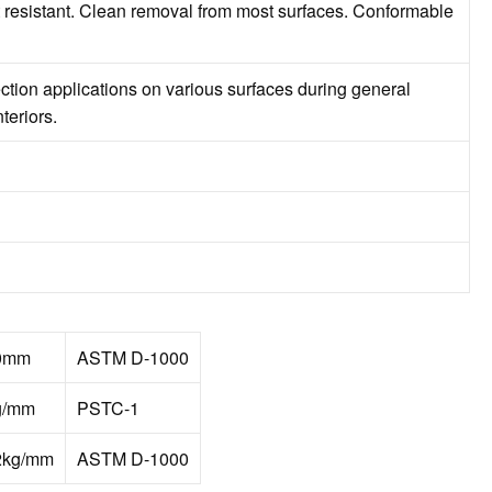
 resistant. Clean removal from most surfaces. Conformable
ection applications on various surfaces during general
teriors.
0mm
ASTM D-1000
g/mm
PSTC-1
2kg/mm
ASTM D-1000