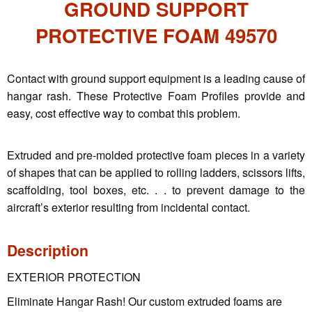
GROUND SUPPORT
PROTECTIVE FOAM 49570
Contact with ground support equipment is a leading cause of
hangar rash. These Protective Foam Profiles provide and
easy, cost effective way to combat this problem.
Extruded and pre-molded protective foam pieces in a variety
of shapes that can be applied to rolling ladders, scissors lifts,
scaffolding, tool boxes, etc. . . to prevent damage to the
aircraft’s exterior resulting from incidental contact.
Description
EXTERIOR PROTECTION
Eliminate Hangar Rash! Our custom extruded foams are