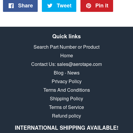
Share
Share
Tweet
Tweet
Pin it
Pin
on
on
on
Facebook
Twitter
Pinteres
Quick links
Search Part Number or Product
Home
Contact Us: sales@aerotape.com
Blog - News
Privacy Policy
Terms And Conditions
Shipping Policy
Terms of Service
Refund policy
INTERNATIONAL SHIPPING AVAILABLE!