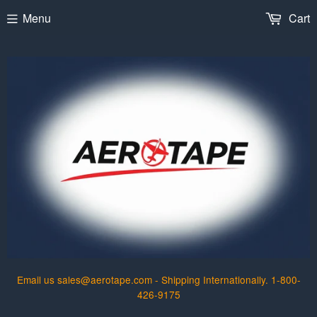
Menu
Cart
Email us sales@aerotape.com - Shipping Internationally. 1-800-
426-9175