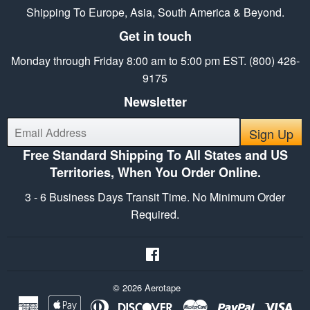
Shipping To Europe, Asia, South America & Beyond.
Get in touch
Monday through Friday 8:00 am to 5:00 pm EST. (800) 426-
9175
Newsletter
E-
Sign Up
mail
Free Standard Shipping To All States and US
Territories, When You Order Online.
3 - 6 Business Days Transit Time. No Minimum Order
Required.
Facebook
© 2026
Aerotape
American
Apple
Diners
Discover
Master
Paypal
Vis