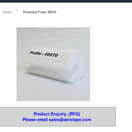
›
Home
Protective Foam 49570
Product Enquiry. (RFQ)
Please email sales@aerotape.com