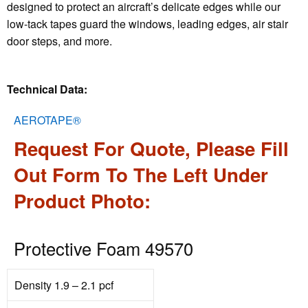
designed to protect an aircraft’s delicate edges while our
low-tack tapes guard the windows, leading edges, air stair
door steps, and more.
Technical Data:
AEROTAPE®
Request For Quote, Please Fill
Out Form To The Left Under
Product Photo:
Protective Foam 49570
Density 1.9 – 2.1 pcf