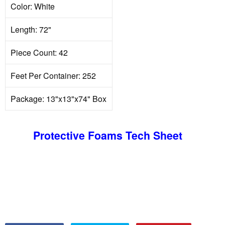
Color: White
Length: 72"
Piece Count: 42
Feet Per Container: 252
Package: 13"x13"x74" Box
Protective Foams Tech Sheet