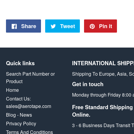
Share
Share
Tweet
Tweet
Pin it
Pin
on
on
on
Facebook
Twitter
Pintere
Quick links
INTERNATIONAL SHIPP
Search Part Number or
Shipping To Europe, Asia, S
Product
Get in touch
Home
Monday through Friday 8:00 
Contact Us:
sales@aerotape.com
Free Standard Shipping 
Online.
Blog - News
Privacy Policy
3 - 6 Business Days Transit
Terms And Conditions