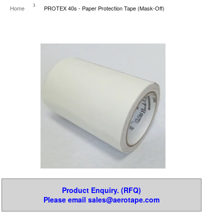
›
Home
PROTEX 40s - Paper Protection Tape (Mask-Off)
Product Enquiry. (RFQ)
Please email sales@aerotape.com