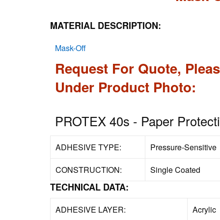
MATERIAL DESCRIPTION:
Mask-Off
Request For Quote, Pleas
Under Product Photo:
PROTEX 40s - Paper Protecti
ADHESIVE TYPE:
Pressure-Sensitive
CONSTRUCTION:
Single Coated
TECHNICAL DATA:
ADHESIVE LAYER:
Acrylic