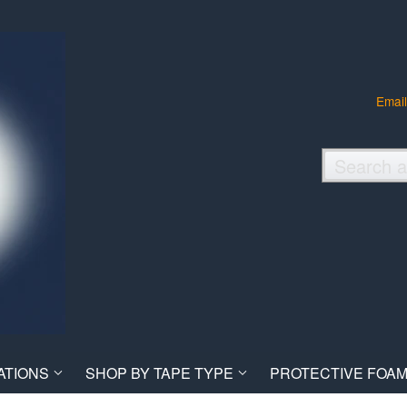
Email
ATIONS
SHOP BY TAPE TYPE
PROTECTIVE FOAM