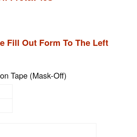
e Fill Out Form To The Left
on Tape (Mask-Off)