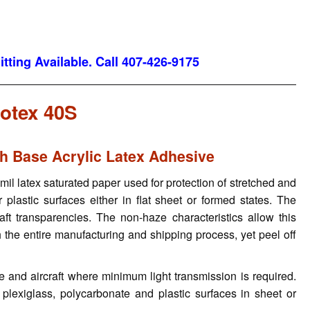
tting Available. Call 407-426-9175
otex 40S
th Base Acrylic Latex Adhesive
l latex saturated paper used for protection of stretched and
r plastic surfaces either in flat sheet or formed states. The
aft transparencies. The non-haze characteristics allow this
 the entire manufacturing and shipping process, yet peel off
ve and aircraft where minimum light transmission is required.
, plexiglass, polycarbonate and plastic surfaces in sheet or