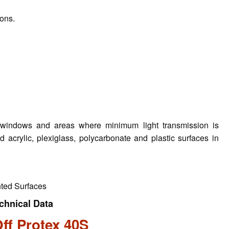
ions.
aft windows and areas where minimum light transmission is
d acrylic, plexiglass, polycarbonate and plastic surfaces in
nted Surfaces
chnical Data
ff Protex 40S