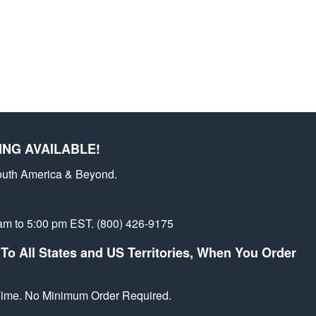
st
ING AVAILABLE!
outh America & Beyond.
am to 5:00 pm EST. (800) 426-9175
To All States and US Territories, When You Order
 Time. No Minimum Order Required.