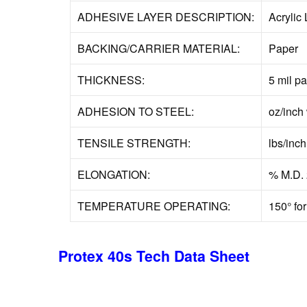
ADHESIVE LAYER DESCRIPTION:
Acrylic 
BACKING/CARRIER MATERIAL:
Paper
THICKNESS:
5 mil p
ADHESION TO STEEL:
oz/inch 
TENSILE STRENGTH:
lbs/inc
ELONGATION:
% M.D. 
TEMPERATURE OPERATING:
150° for
Protex 40s Tech Data Sheet