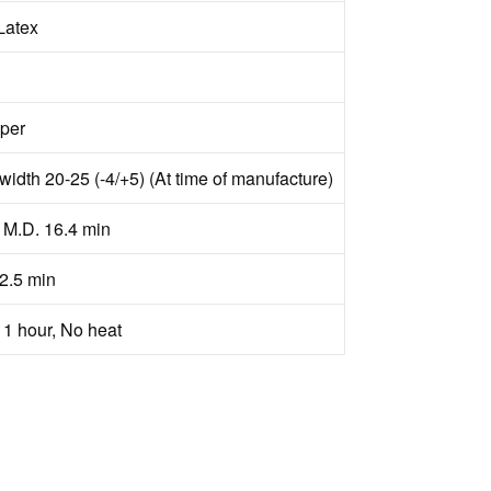
Latex
aper
width 20-25 (-4/+5) (At time of manufacture)
h M.D. 16.4 min
2.5 min
 1 hour, No heat