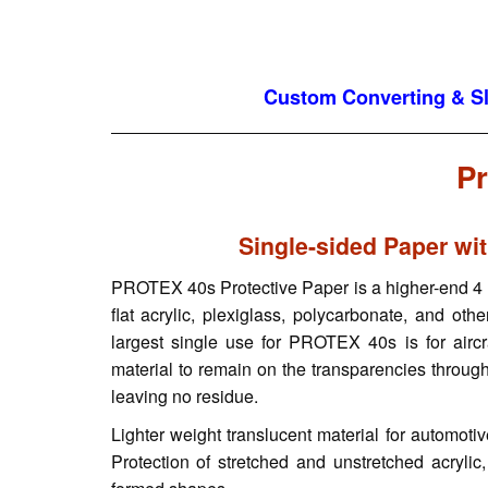
Custom Converting & Sli
Pr
Single-sided Paper wi
PROTEX 40s Protective Paper is a higher-end 4 mi
flat acrylic, plexiglass, polycarbonate, and othe
largest single use for PROTEX 40s is for aircr
material to remain on the transparencies through
leaving no residue.
Lighter weight translucent material for automoti
Protection of stretched and unstretched acrylic