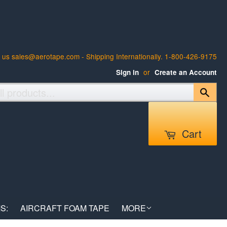
 us sales@aerotape.com - Shipping Internationally. 1-800-426-9175
or
Sign in
Create an Account
Sear
Cart
S:
AIRCRAFT FOAM TAPE
MORE