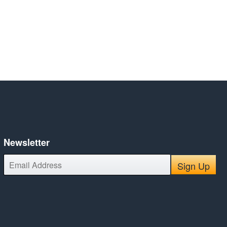
Newsletter
E-
Sign Up
mail