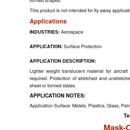
formed shapes.
This product is not intended for fly-away applicat
Applications
INDUSTRIES:
Aerospace
APPLICATION:
Surface Protection
APPLICATION DESCRIPTION:
Lighter weight translucent material for aircr
required. Protection of stretched and unstretche
sheet or formed states.
APPLICATION NOTES:
Application Surface: Metals, Plastics, Glass, Pai
Te
Mask-O