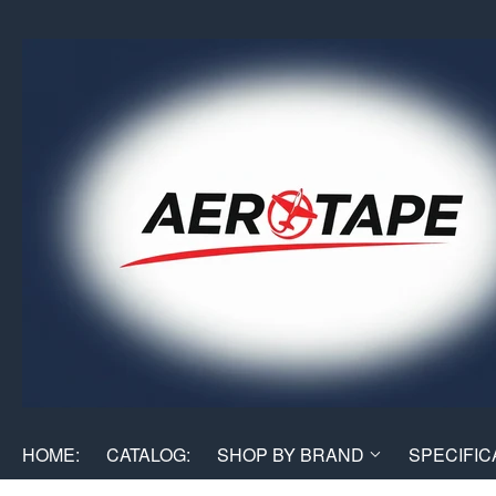
HOME:
CATALOG:
SHOP BY BRAND
SPECIFIC