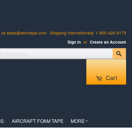
 us sales@aerotape.com - Shipping Internationally. 1-800-426-9175
or
Sign in
Create an Account
Sear
Cart
S:
AIRCRAFT FOAM TAPE
MORE