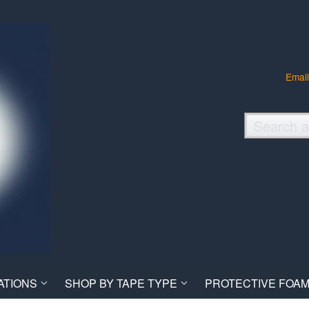
Email
ATIONS
SHOP BY TAPE TYPE
PROTECTIVE FOAM