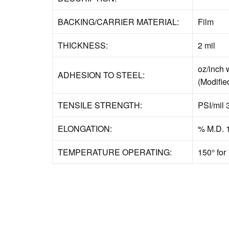
BACKING/CARRIER MATERIAL:
Film
THICKNESS:
2 mil
oz/inch 
ADHESION TO STEEL:
(Modifie
TENSILE STRENGTH:
PSI/mil 
ELONGATION:
% M.D. 
TEMPERATURE OPERATING:
150° for 