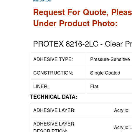
Request For Quote, Pleas
Under Product Photo:
PROTEX 8216-2LC - Clear Pro
ADHESIVE TYPE:
Pressure-Sensitive
CONSTRUCTION:
Single Coated
LINER:
Flat
TECHNICAL DATA:
ADHESIVE LAYER:
Acrylic
ADHESIVE LAYER
Acrylic 
DESCRIPTION: