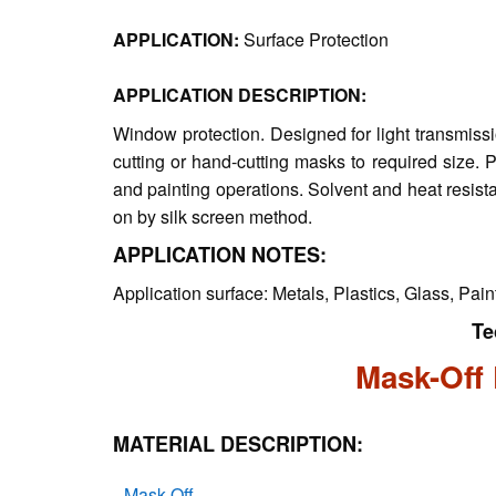
APPLICATION:
Surface Protection
APPLICATION DESCRIPTION:
Window protection. Designed for light transmissi
cutting or hand-cutting masks to required size. P
and painting operations. Solvent and heat resi
on by silk screen method.
APPLICATION NOTES:
Application surface: Metals, Plastics, Glass, Pai
Te
Mask-Off 
MATERIAL DESCRIPTION:
Mask-Off