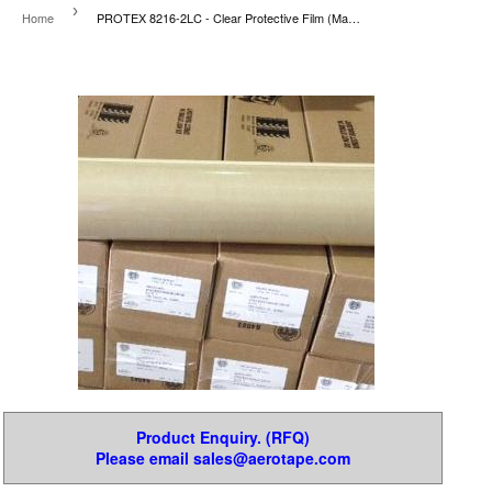
›
Home
PROTEX 8216-2LC - Clear Protective Film (Mask-Off)
Product Enquiry. (RFQ)
Please email sales@aerotape.com