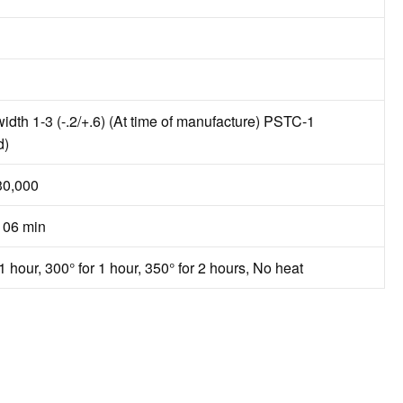
width 1-3 (-.2/+.6) (At time of manufacture) PSTC-1
d)
30,000
106 min
1 hour, 300° for 1 hour, 350° for 2 hours, No heat