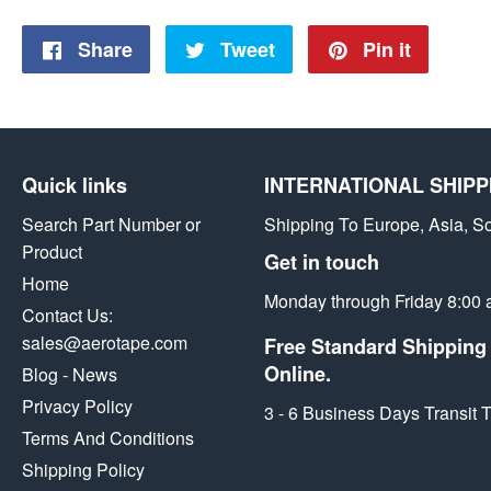
Share
Share
Tweet
Tweet
Pin it
Pin
on
on
on
Facebook
Twitter
Pintere
Quick links
INTERNATIONAL SHIPP
Search Part Number or
Shipping To Europe, Asia, S
Product
Get in touch
Home
Monday through Friday 8:00 
Contact Us:
sales@aerotape.com
Free Standard Shipping 
Online.
Blog - News
Privacy Policy
3 - 6 Business Days Transit
Terms And Conditions
Shipping Policy