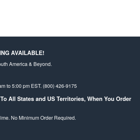
st
ING AVAILABLE!
outh America & Beyond.
am to 5:00 pm EST. (800) 426-9175
To All States and US Territories, When You Order
 Time. No Minimum Order Required.