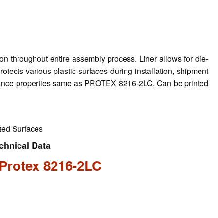
on throughout entire assembly process. Liner allows for die-
rotects various plastic surfaces during installation, shipment
stance properties same as PROTEX 8216-2LC. Can be printed
nted Surfaces
chnical Data
Protex 8216-2LC