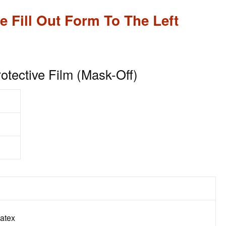
e Fill Out Form To The Left
tective Film (Mask-Off)
Latex