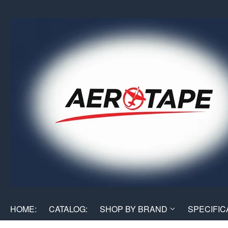
HOME:
CATALOG:
SHOP BY BRAND
SPECIFIC