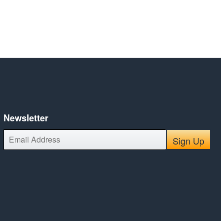
Newsletter
E-
Sign Up
mail