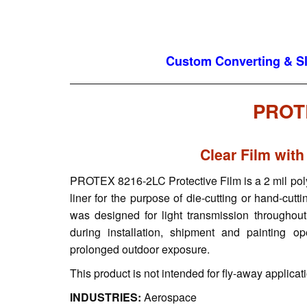
Custom Converting & Sli
PROT
Clear Film with
PROTEX 8216-2LC Protective Film is a 2 mil polyes
liner for the purpose of die-cutting or hand-cut
was designed for light transmission throughout
during installation, shipment and painting 
prolonged outdoor exposure.
This product is not intended for fly-away applicat
INDUSTRIES:
Aerospace