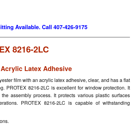
tting Available. Call 407-426-9175
EX 8216-2LC
 Acrylic Latex Adhesive
ter film with an acrylic latex adhesive, clear, and has a flat
ting. PROTEX 8216-2LC is excellent for window protection. It
 the assembly process. It protects various plastic surfaces
operations. PROTEX 8216-2LC is capable of withstanding
ions.