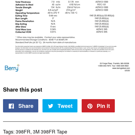
Share this post
Share
Share
Tweet
Tweet
Pin it
Pin
on
on
on
Tags:
398FR
,
3M 398FR Tape
Facebook
Twitter
Pinteres