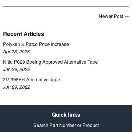
Newer Post →
Recent Articles
Polyken & Patco Price Increase
Apr 28, 2025
Nitto P629 Boeing Approved Alternative Tape
Jun 29, 2022
3M 398FR Alternative Tape
Jun 29, 2022
Quick links
Search Part Number or Product