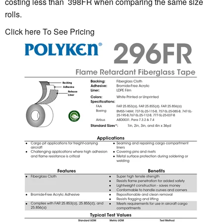
costing less than 398FR when comparing the same size
rolls.
Click here To See Pricing