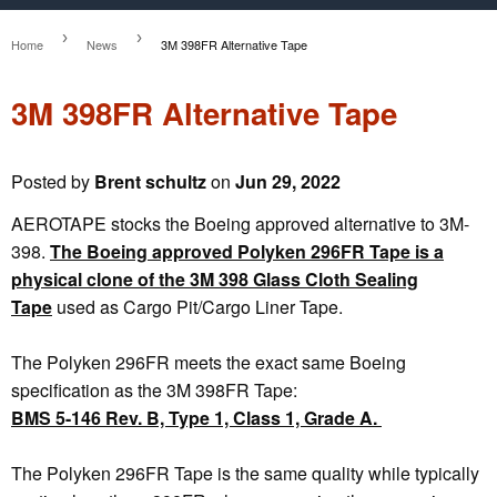
›
›
Home
News
3M 398FR Alternative Tape
3M 398FR Alternative Tape
Posted by
Brent schultz
on
Jun 29, 2022
AEROTAPE stocks the Boeing approved alternative to 3M-
398.
The Boeing approved Polyken 296FR Tape is a
physical clone of the 3M 398 Glass Cloth Sealing
Tape
used as Cargo Pit/Cargo Liner Tape.
The Polyken 296FR meets the exact same Boeing
specification as the 3M 398FR Tape:
BMS 5-146 Rev. B, Type 1, Class 1, Grade A.
The Polyken 296FR Tape is the same quality while typically