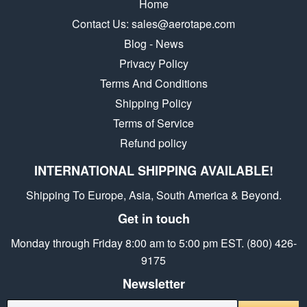
Home
Contact Us: sales@aerotape.com
Blog - News
Privacy Policy
Terms And Conditions
Shipping Policy
Terms of Service
Refund policy
INTERNATIONAL SHIPPING AVAILABLE!
Shipping To Europe, Asia, South America & Beyond.
Get in touch
Monday through Friday 8:00 am to 5:00 pm EST. (800) 426-
9175
Newsletter