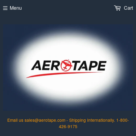
Menu
Cart
Email us sales@aerotape.com - Shipping Internationally. 1-800-
426-9175