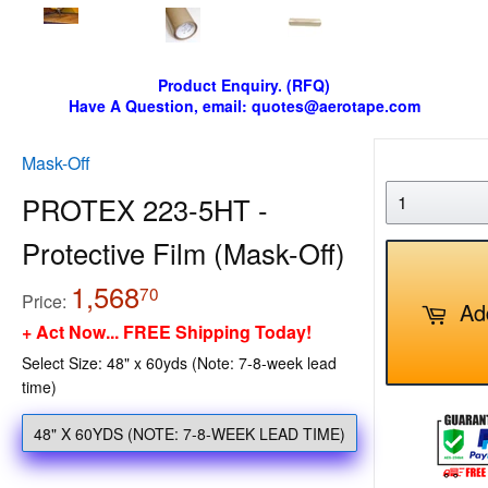
Product Enquiry. (RFQ)
Have A Question, email: quotes@aerotape.com
Mask-Off
PROTEX 223-5HT -
Protective Film (Mask-Off)
1,568
1,568.70
70
Price:
Ad
+ Act Now... FREE Shipping Today!
Select Size: 48" x 60yds (Note: 7-8-week lead
time)
48" X 60YDS (NOTE: 7-8-WEEK LEAD TIME)