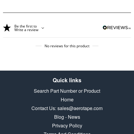
Be the first to
Write a review
No reviews for this product
Quick links
Search Part Number or Product
Home
Contact Us: sales@aerotape.com
Blog - News
Privacy Policy