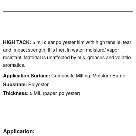
HIGH TACK:
5 mil clear polyester film with high tensile, tear
and impact strength. It is inert in water, moisture/ vapor
resistant. Material is unaffected by oils, greases and volatile
aromatics.
Application Surface:
Composite Milling, Moisture Barrier
Substrate:
Polyester
Thickness:
5 MIL (paper, polyester)
Application: