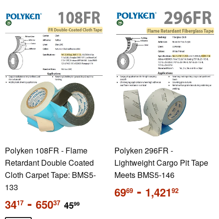
Polyken 108FR - Flame
Polyken 296FR -
Retardant Double Coated
Lightweight Cargo Pit Tape
Cloth Carpet Tape: BMS5-
Meets BMS5-146
133
Regular
-
69
1,421
69
92
price
Sale
-
Regular price
34
650
17
37
45
99
price