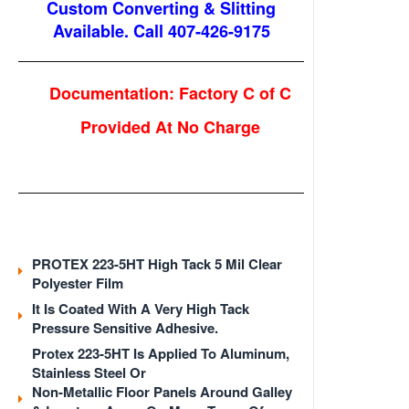
Custom Converting & Slitting
Available. Call 407-426-9175
Documentation: Factory C of C
Provided At No Charge
PROTEX 223-5HT
High Tack 5 Mil Clear
Polyester Film
It Is Coated With A Very High Tack
Pressure Sensitive Adhesive.
Protex 223-5HT Is Applied To Aluminum,
Stainless Steel Or
Non-Metallic Floor Panels Around Galley