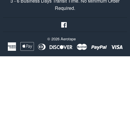
3 - 6 Business Days Transit Time. No Minimum Order
Required.
Facebook
© 2026
Aerotape
American
Apple
Diners
Discover
Master
Paypal
Vis
Express
Pay
Club