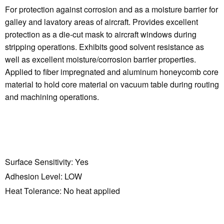
For protection against corrosion and as a moisture barrier for
galley and lavatory areas of aircraft. Provides excellent
protection as a die-cut mask to aircraft windows during
stripping operations. Exhibits good solvent resistance as
well as excellent moisture/corrosion barrier properties.
Applied to fiber impregnated and aluminum honeycomb core
material to hold core material on vacuum table during routing
and machining operations.
Surface Sensitivity:
Yes
Adhesion Level:
LOW
Heat Tolerance:
No heat applied