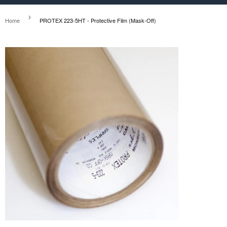
›
Home
PROTEX 223-5HT - Protective Film (Mask-Off)