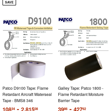
SAVE
Patco D9100 Tape: Flame
Galley Tape: Patco 1800 -
Retardant Aircraft Waterseal
Flame Retardant Moisture
Tape - BMS8 346
Barrier Tape
Regular
-
Regular
-
108
2,815
39
427
34
08
86
62