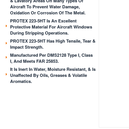
& Lavatory Areas On Many Types Of
Aircraft To Prevent Water Damage,
Oxidation Or Corrosion Of The Metal.
PROTEX 223-5HT Is An Excellent
Protective Material For Aircraft Windows
During Stripping Operations.
PROTEX 223-5HT Has High Tensile, Tear &
Impact Strength.
Manufactured Per DMS2128 Type I, Class
I, And Meets FAR 25853.
It Is Inert In Water, Moisture Resistant, & Is
Unaffected By Oils, Greases & Volatile
Aromatics.