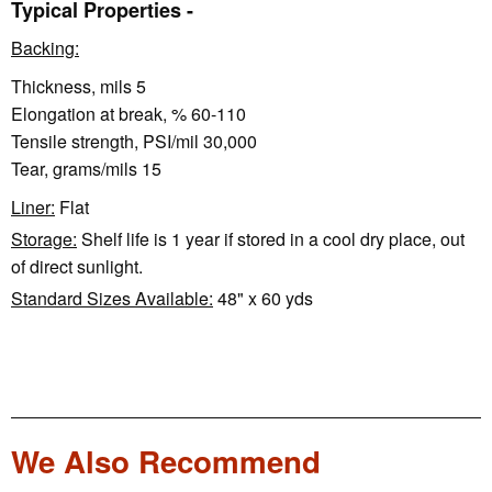
Typical Properties -
Backing:
Thickness, mils 5
Elongation at break, % 60-110
Tensile strength, PSI/mil 30,000
Tear, grams/mils 15
Liner:
Flat
Storage:
Shelf life is 1 year if stored in a cool dry place, out
of direct sunlight.
Standard Sizes Available:
48" x 60 yds
We Also Recommend