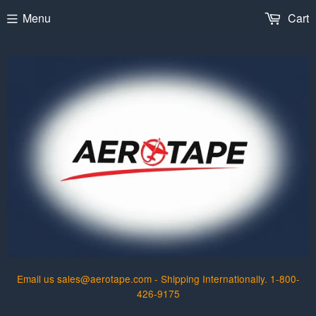
Menu
Cart
Email us sales@aerotape.com - Shipping Internationally. 1-800-
426-9175