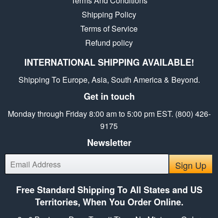
Terms And Conditions
Shipping Policy
Terms of Service
Refund policy
INTERNATIONAL SHIPPING AVAILABLE!
Shipping To Europe, Asia, South America & Beyond.
Get in touch
Monday through Friday 8:00 am to 5:00 pm EST. (800) 426-
9175
Newsletter
E-
Sign Up
mail
Free Standard Shipping To All States and US
Territories, When You Order Online.