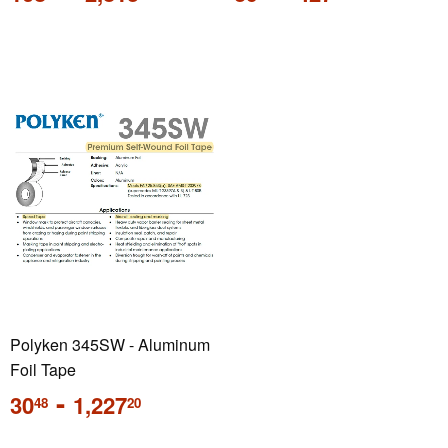
price
price
Polyken 345SW - Aluminum
Foil Tape
Regular
-
30
1,227
48
20
price