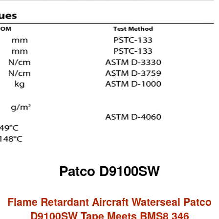
Patco D9100SW
Flame Retardant Aircraft Waterseal Patco
D9100SW Tape Meets BMS8 346