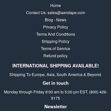
Home
Contact Us: sales@aerotape.com
Blog - News
Privacy Policy
Terms And Conditions
Shipping Policy
Terms of Service
Refund policy
INTERNATIONAL SHIPPING AVAILABLE!
Shipping To Europe, Asia, South America & Beyond.
Get in touch
Monday through Friday 8:00 am to 5:00 pm EST. (800) 426-
9175
Newsletter