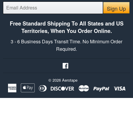
E-
Sign Up
mail
Free Standard Shipping To All States and US
Territories, When You Order Online.
3 - 6 Business Days Transit Time. No Minimum Order
Required.
Facebook
© 2026
Aerotape
American
Apple
Diners
Discover
Master
Paypal
Vis
Express
Pay
Club