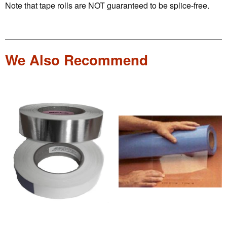
Note that tape rolls are NOT guaranteed to be splice-free.
We Also Recommend