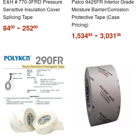
E&H # 770-3FRD Pressure
Patco 9425FR Interior Grade
Sensitive Insulation Cover
Moisture Barrier/Corrosion
Splicing Tape
Protective Tape (Case
Regular
-
Pricing)
84
252
00
00
price
Regular
-
1,534
3,031
84
36
price