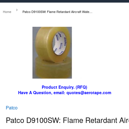
›
Home
Patco D9100SW: Flame Retardant Aircraft Waterseal Tape
Product Enquiry. (RFQ)
Have A Question, email: quotes@aerotape.com
Patco
Patco D9100SW: Flame Retardant Airc