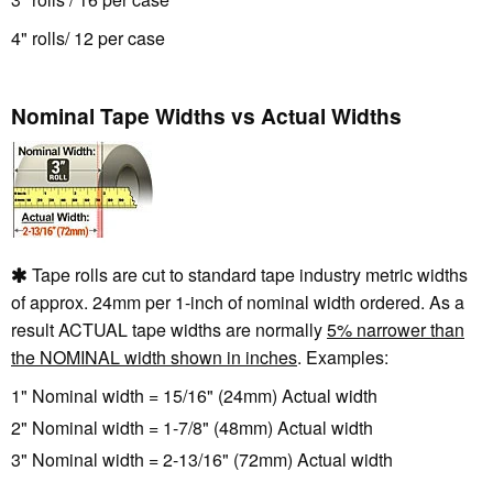
4" rolls/ 12 per case
Nominal Tape Widths vs Actual Widths
Tape rolls are cut to standard tape industry metric widths
of approx. 24mm per 1-inch of nominal width ordered. As a
result ACTUAL tape widths are normally
5% narrower than
the NOMINAL width shown in inches
. Examples:
1" Nominal width = 15/16" (24mm) Actual width
2" Nominal width = 1-7/8" (48mm) Actual width
3" Nominal width = 2-13/16" (72mm) Actual width