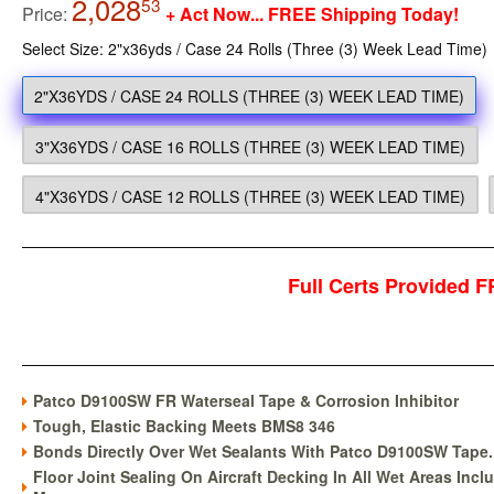
2,028
2,028.53
53
Price:
+ Act Now... FREE Shipping Today!
Select Size: 2"x36yds / Case 24 Rolls (Three (3) Week Lead Time)
2"X36YDS / CASE 24 ROLLS (THREE (3) WEEK LEAD TIME)
3"X36YDS / CASE 16 ROLLS (THREE (3) WEEK LEAD TIME)
4"X36YDS / CASE 12 ROLLS (THREE (3) WEEK LEAD TIME)
Full Certs Provided
Patco D9100SW FR Waterseal Tape & Corrosion Inhibitor
Tough, Elastic Backing Meets BMS8 346
Bonds Directly Over Wet Sealants With Patco D9100SW Tape.
Floor Joint Sealing On Aircraft Decking In All Wet Areas Incl