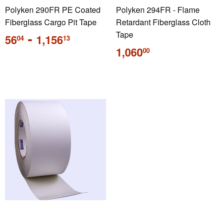
Polyken 290FR PE Coated
Polyken 294FR - Flame
Fiberglass Cargo Pit Tape
Retardant Fiberglass Cloth
Regular
-
Tape
56
1,156
04
13
price
Regular
1,060
00
price