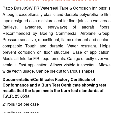
Patco D9100SW FR Waterseal Tape & Corrosion Inhibitor Is
A tough, exceptionally elastic and durable polyurethane film
tape designed as a moisture seal for floor joints in wet areas
(galleys, lavatories, entryways) of aircraft floors.
Recommended by Boeing Commercial Airplane Group.
Pressure sensitive, repositional, flame retardant and sealant
compatible Tough and durable. Water resistant. Helps
prevent corrosion on floor structure. Ease of application.
Meets all interior F.R. requirements. Can go directly over wet
sealant. Fast application. Allows visible inspection. Allows
wide width usage. Can be die-cut to various shapes.
Documentation/Certificate: Factory Certificate of
Conformance and a Burn Test Certificate showing test
results that the tape meets the burn test standards of
F.A.R. 25.853a
2" rolls / 24 per case
3" rolls / 16 per case