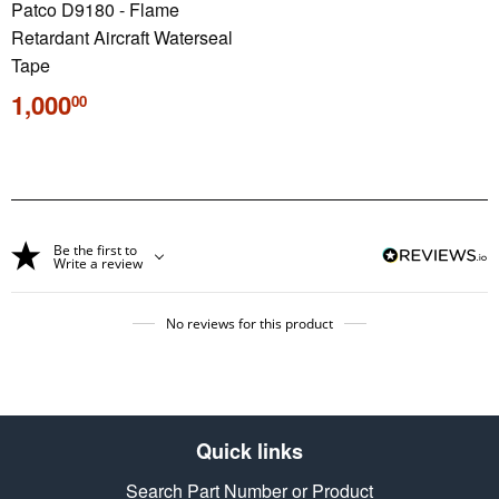
Patco D9180 - Flame
Retardant Aircraft Waterseal
Tape
Regular
1,000
00
price
Be the first to
Write a review
No reviews for this product
Quick links
Search Part Number or Product