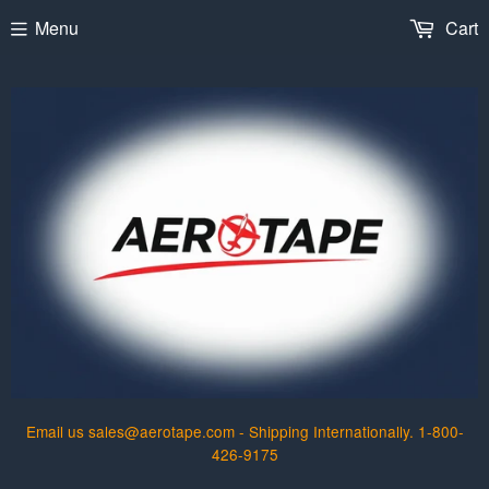
Menu
Cart
Email us sales@aerotape.com - Shipping Internationally. 1-800-
426-9175