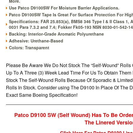
More.
Use Patco D9100SW For Moisture Barrier Applications.
Patco D9100SW Tape Is Great For Surface Protection For Hig
Specifications: FAR 25.853(a), BMS8 346 Type I & II Class 1,
0031 Para 7.3.2 and 7.4; Fokker Fk05-193 NSN 8030-01-542-1
Backing: Interior-Grade Aromatic Polyurethane
Adhesive: Urethane-Based
Colors: Transparent
Please Be Aware We Do Not Stock The “Self-Wound” Rolls
Up To A Three (3) Week Lead Time For Us To Obtain Them
Stock The Self-Wound Rolls Because Of Sporadic & Limit
Rolls In Stock. Consider using The D9100 In Place Of Th
Exact Same Boeing Specification!
Patco D9100 SW (Self Wound) Has To Be Order
The Linered Version
Click Here For Patco D9100 Line