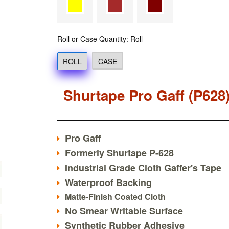
Roll or Case Quantity: Roll
ROLL
CASE
Shurtape Pro Gaff (P628
Pro Gaff
Formerly Shurtape P-628
Industrial Grade Cloth Gaffer's Tape
Waterproof Backing
Matte-Finish Coated Cloth
No Smear Writable Surface
Synthetic Rubber Adhesive