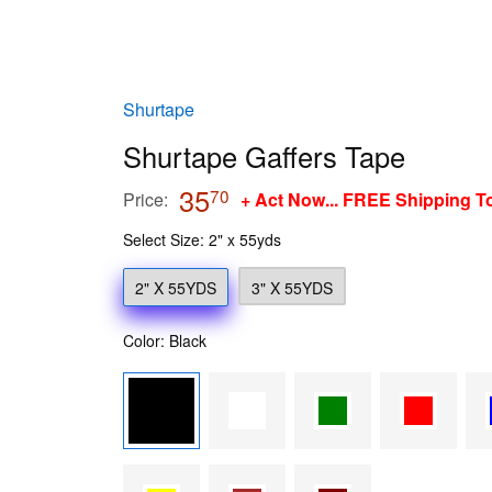
Shurtape
Shurtape Gaffers Tape
35
35.70
70
Price:
+ Act Now... FREE Shipping T
Select Size: 2" x 55yds
2" X 55YDS
3" X 55YDS
Color: Black