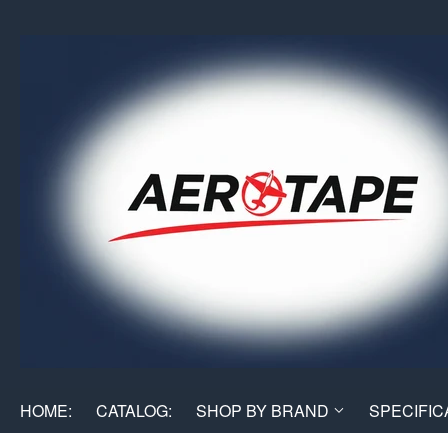
HOME:
CATALOG:
SHOP BY BRAND
SPECIFIC