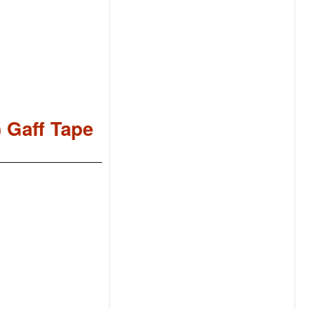
) Gaff Tape