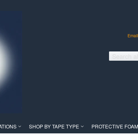
Email
ATIONS
SHOP BY TAPE TYPE
PROTECTIVE FOAM