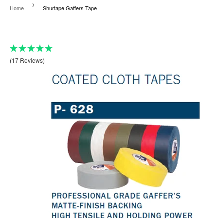
›
Home
Shurtape Gaffers Tape
(17 Reviews)