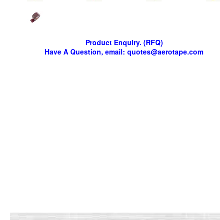
Product Enquiry. (RFQ)
Have A Question, email: quotes@aerotape.com