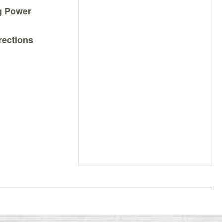
ng Power
rections