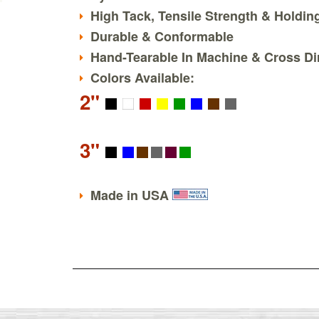
High Tack, Tensile Strength & Holdi
Durable & Conformable
Hand-Tearable In Machine & Cross Di
Colors Available:
2"
3"
Made in USA