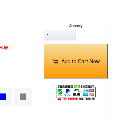
Quantity
oday!
Add to Cart Now