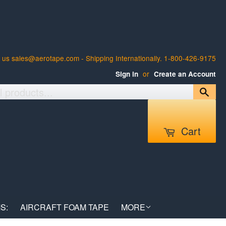
 us sales@aerotape.com - Shipping Internationally. 1-800-426-9175
or
Sign in
Create an Account
Sea
Cart
S:
AIRCRAFT FOAM TAPE
MORE